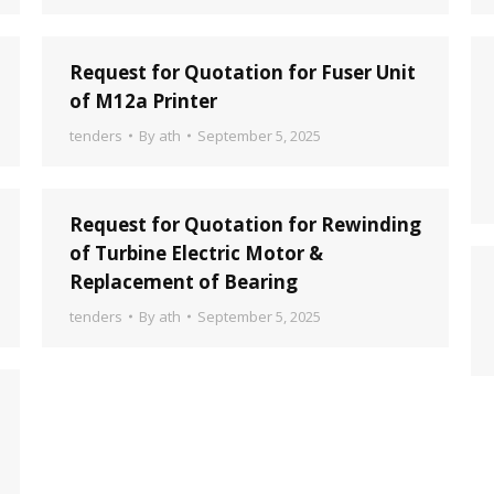
Request for Quotation for Fuser Unit
of M12a Printer
tenders
By
ath
September 5, 2025
Request for Quotation for Rewinding
of Turbine Electric Motor &
Replacement of Bearing
tenders
By
ath
September 5, 2025