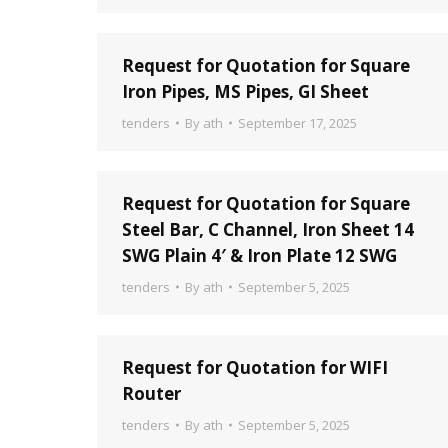
Request for Quotation for Square
Iron Pipes, MS Pipes, GI Sheet
tenders
By
ath
September 17, 2025
Request for Quotation for Square
Steel Bar, C Channel, Iron Sheet 14
SWG Plain 4′ & Iron Plate 12 SWG
tenders
By
ath
September 5, 2025
Request for Quotation for WIFI
Router
tenders
By
ath
September 5, 2025