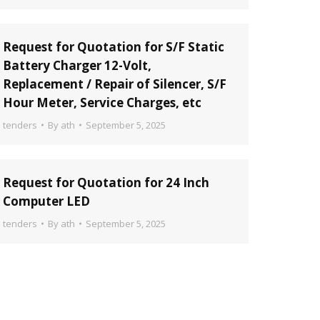
Request for Quotation for S/F Static
Battery Charger 12-Volt,
Replacement / Repair of Silencer, S/F
Hour Meter, Service Charges, etc
tenders
By
ath
September 5, 2025
Request for Quotation for 24 Inch
Computer LED
tenders
By
ath
September 5, 2025