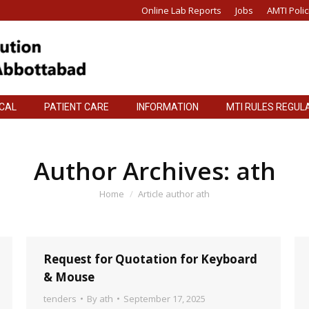
Online Lab Reports
Jobs
AMTI Polic
ICAL
PATIENT CARE
INFORMATION
MTI RULES REGUL
ICAL
PATIENT CARE
INFORMATION
MTI RULES REGUL
Author Archives:
ath
You are here:
Home
Article author ath
Request for Quotation for Keyboard
& Mouse
tenders
By
ath
September 17, 2025