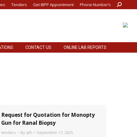
ies
Tenders
Get IBPP Appointment
Phone Number’s
Search:
ATIONS
CONTACT US
ONLINE LAB REPORTS
ATIONS
CONTACT US
ONLINE LAB REPORTS
Request for Quotation for Monopty
Gun for Ranal Biopsy
tenders
By
ath
September 17, 2025