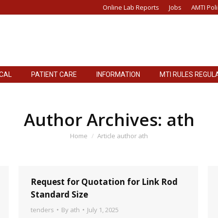
Online Lab Reports
Jobs
AMTI Poli
ICAL
PATIENT CARE
INFORMATION
MTI RULES REGUL
ICAL
PATIENT CARE
INFORMATION
MTI RULES REGUL
Author Archives:
ath
You are here:
Home
Article author ath
Request for Quotation for Link Rod
Standard Size
tenders
By
ath
July 1, 2025