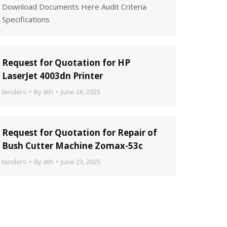
Download Documents Here Audit Criteria
Specifications
Request for Quotation for HP
LaserJet 4003dn Printer
tenders
By
ath
June 26, 2025
Request for Quotation for Repair of
Bush Cutter Machine Zomax-53c
tenders
By
ath
June 23, 2025