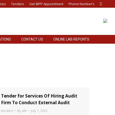
cies
Tenders
Get IBPP Appointment
Phone Number’s
Search:
ATIONS
CONTACT US
ONLINE LAB REPORTS
ATIONS
CONTACT US
ONLINE LAB REPORTS
Tender for Services Of Hiring Audit
Firm To Conduct External Audit
tenders
By
ath
July 1, 2025