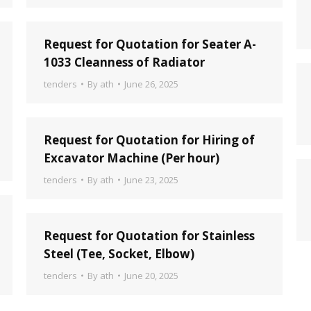
Request for Quotation for Seater A-
1033 Cleanness of Radiator
tenders
By
ath
June 26, 2025
Request for Quotation for Hiring of
Excavator Machine (Per hour)
tenders
By
ath
June 23, 2025
Request for Quotation for Stainless
Steel (Tee, Socket, Elbow)
tenders
By
ath
June 20, 2025