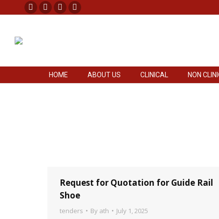
Facebook
X
Pinterest
Instagram
HOME
ABOUT US
CLINICAL
NON CLIN
page
page
page
page
opens
opens
opens
opens
in
in
in
in
new
new
new
new
HOME
ABOUT US
CLINICAL
NON CLIN
window
window
window
window
Request for Quotation for Guide Rail
Shoe
tenders
By
ath
July 1, 2025