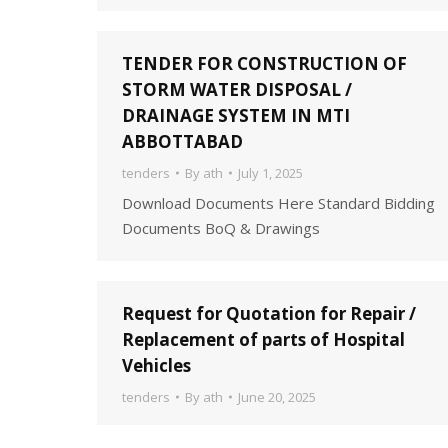
TENDER FOR CONSTRUCTION OF
STORM WATER DISPOSAL /
DRAINAGE SYSTEM IN MTI
ABBOTTABAD
tenders
By
ath
July 1, 2025
Download Documents Here Standard Bidding
Documents BoQ & Drawings
Request for Quotation for Repair /
Replacement of parts of Hospital
Vehicles
tenders
By
ath
June 20, 2025