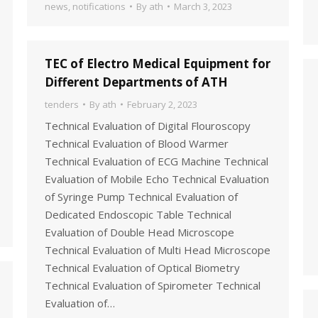
news
,
notifications
By
ath
March 3, 2023
TEC of Electro Medical Equipment for
Different Departments of ATH
tenders
By
ath
February 2, 2023
Technical Evaluation of Digital Flouroscopy
Technical Evaluation of Blood Warmer
Technical Evaluation of ECG Machine Technical
Evaluation of Mobile Echo Technical Evaluation
of Syringe Pump Technical Evaluation of
Dedicated Endoscopic Table Technical
Evaluation of Double Head Microscope
Technical Evaluation of Multi Head Microscope
Technical Evaluation of Optical Biometry
Technical Evaluation of Spirometer Technical
Evaluation of…