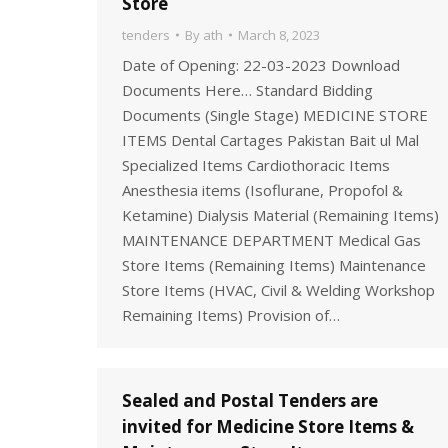
Store
tenders
By
ath
March 8, 2023
Date of Opening: 22-03-2023 Download
Documents Here… Standard Bidding
Documents (Single Stage) MEDICINE STORE
ITEMS Dental Cartages Pakistan Bait ul Mal
Specialized Items Cardiothoracic Items
Anesthesia items (Isoflurane, Propofol &
Ketamine) Dialysis Material (Remaining Items)
MAINTENANCE DEPARTMENT Medical Gas
Store Items (Remaining Items) Maintenance
Store Items (HVAC, Civil & Welding Workshop
Remaining Items) Provision of…
Sealed and Postal Tenders are
invited for Medicine Store Items &