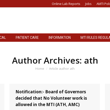
Online Lab Reports
Jobs
AMTI Poli
ICAL
PATIENT CARE
INFORMATION
MTI RULES REGUL
ICAL
PATIENT CARE
INFORMATION
MTI RULES REGUL
Author Archives:
ath
You are here:
Home
Article author ath
Notification:- Board of Governors
decided that No Volunteer work is
allowed in the MTI (ATH, AMC)