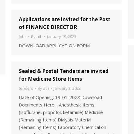
Applications are invited for the Post
of FINANCE DIRECTOR
Jobs
By
ath
January 19, 2023
DOWNLOAD APPLICATION FORM
Sealed & Postal Tenders are invited
for Medicine Store Items
tenders
By
ath
January 3, 2023
Date of Opening: 19-01-2023 Download
Documents Here… Anesthesia items
(isoflurane, propofol, ketamine) Medicine
(Remaining Items) Dialysis Material
(Remaining Items) Laboratory Chemical on