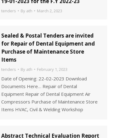
19-01-2023 for the F.Y 2022-23
tenders
By
ath
March 2, 2023
Sealed & Postal Tenders are invited
for Repair of Dental Equipment and
Purchase of Maintenance Store
Items
tenders
By
ath
February 1, 2023
Date of Opening: 22-02-2023 Download
Documents Here… Repair of Dental
Equipment Repair of Dental Equipment Air
Compressors Purchase of Maintenance Store
Items HVAC, Civil & Welding Workshop
Abstract Technical Evaluation Report