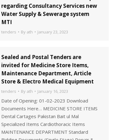
regarding Consultancy Services new
Water Supply & Sewerage system
MTI
tenders
By
ath
January 23, 2023
Sealed and Postal Tenders are
invited for Medicine Store Items,
Maintenance Department, Article
Store & Electro Medical Equipment
tenders
By
ath
January 16, 2023
Date of Opening: 01-02-2023 Download
Documents Here… MEDICINE STORE ITEMS
Dental Cartages Pakistan Bait ul Mal
Specialized Items Cardiothoracic Items
MAINTENANCE DEPARTMENT Standard
Bidding Documents (Single Stage) Repair &