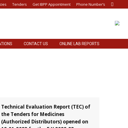
cies
Tenders
Get IBPP Appointment
Phone Number’s
Search:
ATIONS
CONTACT US
ONLINE LAB REPORTS
ATIONS
CONTACT US
ONLINE LAB REPORTS
Technical Evaluation Report (TEC) of
the Tenders for Medicines
(Authorized Distributors) opened on