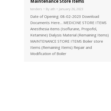
Maintenance Store Items
tenders
By
ath
January 26, 2023
Date of Opening: 08-02-2023 Download
Documents Here… MEDICINE STORE ITEMS
Anesthesia items (Isoflurane, Propofol,
Ketamine) Dialysis Material (Remaining Items)
MAINTENANCE STORE ITEMS Boiler store
Items (Remaining Items) Repair and
Modification of Boiler