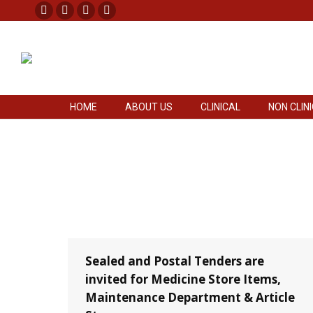
Facebook
X
Pinterest
Instagram
HOME
ABOUT US
CLINICAL
NON CLIN
page
page
page
page
opens
opens
opens
opens
in
in
in
in
new
new
new
new
HOME
ABOUT US
CLINICAL
NON CLIN
window
window
window
window
Sealed and Postal Tenders are
invited for Medicine Store Items,
Maintenance Department & Article