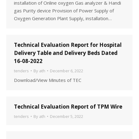
installation of Online oxygen Gas analyzer & Handi
gas Purity device Provision of Power Supply of
Oxygen Generation Plant Supply, installation…
Technical Evaluation Report for Hospital
Delivery Table and Delivery Beds Dated
16-08-2022
tenders
By
ath
December 6, 2022
Download/View Minutes of TEC
Technical Evaluation Report of TPM Wire
tenders
By
ath
December 5, 2022