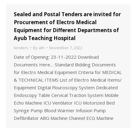
Sealed and Postal Tenders are invited for
Procurement of Electro Medical
Equipment for Different Departments of
Ayub Teaching Hospital
tenders
By
ath
November 7, 2022
Date of Opening: 23-11-2022 Download
Documents Here… Standard Bidding Documents
for Electro Medical Equipment Criteria for MEDICAL
& TECHNICAL ITEMS List of Electro Medical Items/
Equipment Digital Flouroscopy System Dedicated
Endoscopy Table Cervical Traction System Mobile
Echo Machine ICU Ventilator ICU Motorized Bed
Syringe Pump Blood Warmer Infusion Pump
Defibrillator ABG Machine Channel ECG Machine