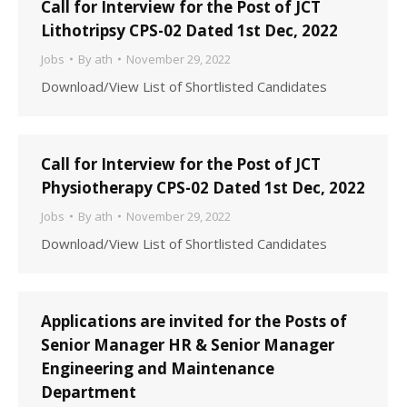
Call for Interview for the Post of JCT
Lithotripsy CPS-02 Dated 1st Dec, 2022
Jobs
By
ath
November 29, 2022
Download/View List of Shortlisted Candidates
Call for Interview for the Post of JCT
Physiotherapy CPS-02 Dated 1st Dec, 2022
Jobs
By
ath
November 29, 2022
Download/View List of Shortlisted Candidates
Applications are invited for the Posts of
Senior Manager HR & Senior Manager
Engineering and Maintenance
Department