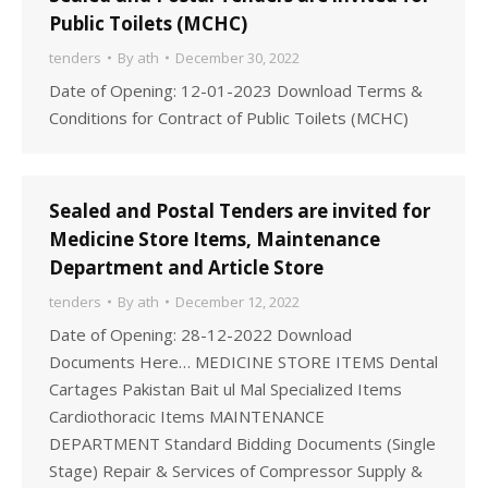
Public Toilets (MCHC)
tenders
By
ath
December 30, 2022
Date of Opening: 12-01-2023 Download Terms &
Conditions for Contract of Public Toilets (MCHC)
Sealed and Postal Tenders are invited for
Medicine Store Items, Maintenance
Department and Article Store
tenders
By
ath
December 12, 2022
Date of Opening: 28-12-2022 Download
Documents Here… MEDICINE STORE ITEMS Dental
Cartages Pakistan Bait ul Mal Specialized Items
Cardiothoracic Items MAINTENANCE
DEPARTMENT Standard Bidding Documents (Single
Stage) Repair & Services of Compressor Supply &