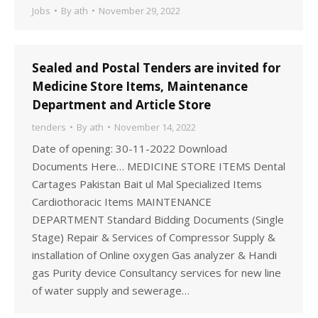
Jobs
By
ath
November 29, 2022
Sealed and Postal Tenders are invited for
Medicine Store Items, Maintenance
Department and Article Store
tenders
By
ath
November 14, 2022
Date of opening: 30-11-2022 Download
Documents Here… MEDICINE STORE ITEMS Dental
Cartages Pakistan Bait ul Mal Specialized Items
Cardiothoracic Items MAINTENANCE
DEPARTMENT Standard Bidding Documents (Single
Stage) Repair & Services of Compressor Supply &
installation of Online oxygen Gas analyzer & Handi
gas Purity device Consultancy services for new line
of water supply and sewerage…