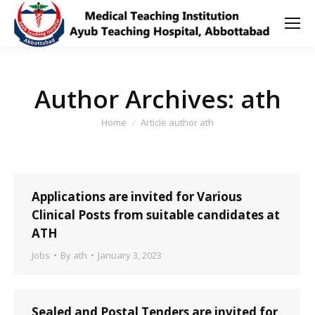
Author Archives:
ath
You are here:
Home
Article author ath
Applications are invited for Various
Clinical Posts from suitable candidates at
ATH
Jobs
By
ath
January 3, 2023
Sealed and Postal Tenders are invited for