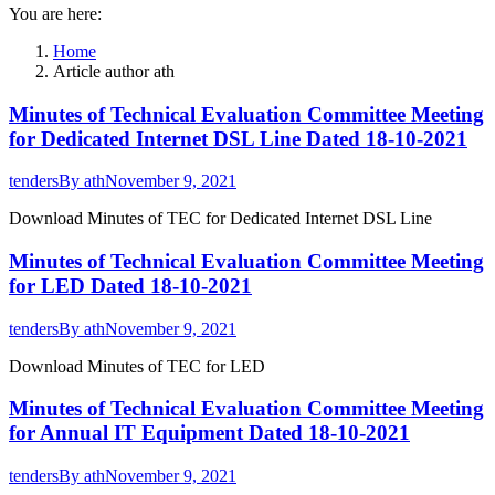
You are here:
Home
Article author ath
Minutes of Technical Evaluation Committee Meeting
for Dedicated Internet DSL Line Dated 18-10-2021
tenders
By
ath
November 9, 2021
Download Minutes of TEC for Dedicated Internet DSL Line
Minutes of Technical Evaluation Committee Meeting
for LED Dated 18-10-2021
tenders
By
ath
November 9, 2021
Download Minutes of TEC for LED
Minutes of Technical Evaluation Committee Meeting
for Annual IT Equipment Dated 18-10-2021
tenders
By
ath
November 9, 2021