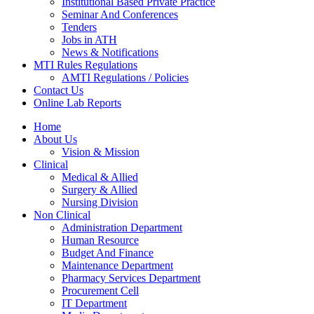
Institutional Based Private Practice
Seminar And Conferences
Tenders
Jobs in ATH
News & Notifications
MTI Rules Regulations
AMTI Regulations / Policies
Contact Us
Online Lab Reports
Home
About Us
Vision & Mission
Clinical
Medical & Allied
Surgery & Allied
Nursing Division
Non Clinical
Administration Department
Human Resource
Budget And Finance
Maintenance Department
Pharmacy Services Department
Procurement Cell
IT Department