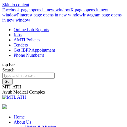
Skip to content
Facebook page opens in new window
X page opens in new
window
Pinterest page opens in new window
Instagram page opens
in new window
Online Lab Reports
Jobs
AMTI Policies
Tenders
Get IBPP Appointment
Phone Number’s
top bar
Search:
MTI, ATH
Ayub Medical Complex
Home
About Us