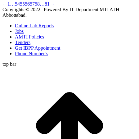
←
1
…
54
55
56
57
58
…
81
→
Copyrights © 2022 | Powered By IT Department MTI ATH
Abbottabad.
Online Lab Reports
Jobs
AMTI Policies
Tenders
Get IBPP Appointment
Phone Number’s
top bar