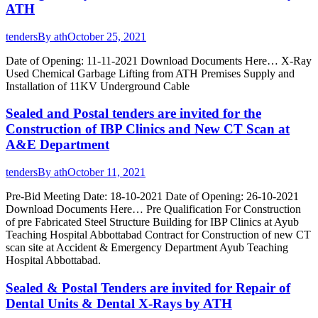
ATH
tenders
By
ath
October 25, 2021
Date of Opening: 11-11-2021 Download Documents Here… X-Ray
Used Chemical Garbage Lifting from ATH Premises Supply and
Installation of 11KV Underground Cable
Sealed and Postal tenders are invited for the
Construction of IBP Clinics and New CT Scan at
A&E Department
tenders
By
ath
October 11, 2021
Pre-Bid Meeting Date: 18-10-2021 Date of Opening: 26-10-2021
Download Documents Here… Pre Qualification For Construction
of pre Fabricated Steel Structure Building for IBP Clinics at Ayub
Teaching Hospital Abbottabad Contract for Construction of new CT
scan site at Accident & Emergency Department Ayub Teaching
Hospital Abbottabad.
Sealed & Postal Tenders are invited for Repair of
Dental Units & Dental X-Rays by ATH