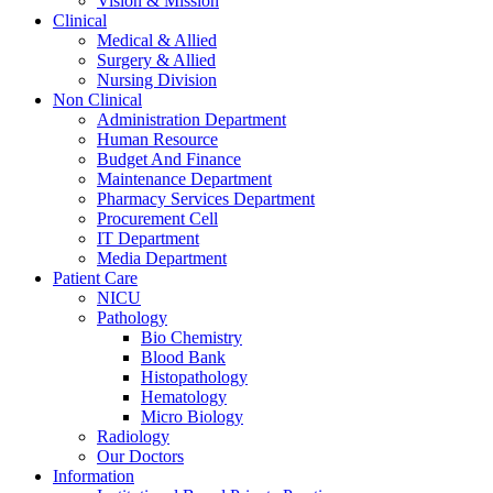
Vision & Mission
Clinical
Medical & Allied
Surgery & Allied
Nursing Division
Non Clinical
Administration Department
Human Resource
Budget And Finance
Maintenance Department
Pharmacy Services Department
Procurement Cell
IT Department
Media Department
Patient Care
NICU
Pathology
Bio Chemistry
Blood Bank
Histopathology
Hematology
Micro Biology
Radiology
Our Doctors
Information