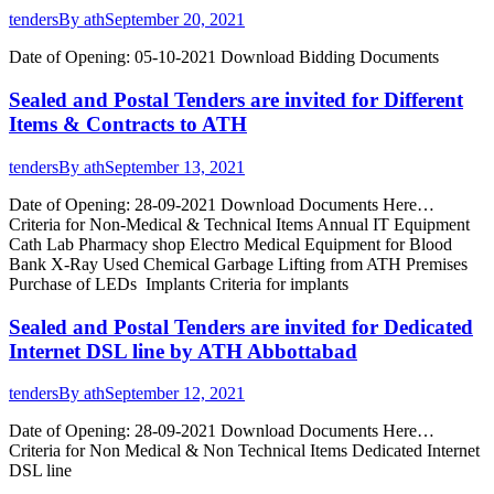
tenders
By
ath
September 20, 2021
Date of Opening: 05-10-2021 Download Bidding Documents
Sealed and Postal Tenders are invited for Different
Items & Contracts to ATH
tenders
By
ath
September 13, 2021
Date of Opening: 28-09-2021 Download Documents Here…
Criteria for Non-Medical & Technical Items Annual IT Equipment
Cath Lab Pharmacy shop Electro Medical Equipment for Blood
Bank X-Ray Used Chemical Garbage Lifting from ATH Premises
Purchase of LEDs Implants Criteria for implants
Sealed and Postal Tenders are invited for Dedicated
Internet DSL line by ATH Abbottabad
tenders
By
ath
September 12, 2021
Date of Opening: 28-09-2021 Download Documents Here…
Criteria for Non Medical & Non Technical Items Dedicated Internet
DSL line