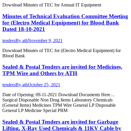
Download Minutes of TEC for Annual IT Equipment
Minutes of Technical Evaluation Committee Meeting
for (Electro Medical Equipment) for Blood Bank
Dated 18-10-2021
tenders
By
ath
November 9, 2021
Download Minutes of TEC for (Electro Medical Equipment) for
Blood Bank
Sealed & Postal Tenders are invited for Medicines,
TPM Wire and Others by ATH
tenders
By
ath
October 25, 2021
Date of Opening: 09-11-2021 Download Documents Here…
Surgical Disposable Non Drug Items Laboratory Chemicals
(General Items) Medicines TPM Wire General LP Disposable
General LP Medicine Special PBM
Sealed & Postal Tenders are invited for Garbage
Lifting, X-Ray Used Chemicals & 11KV Cable by