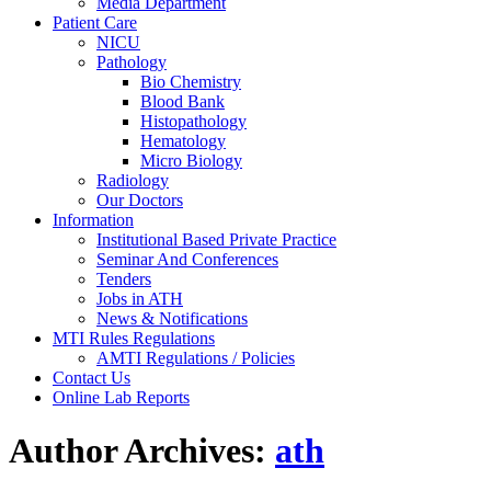
Media Department
Patient Care
NICU
Pathology
Bio Chemistry
Blood Bank
Histopathology
Hematology
Micro Biology
Radiology
Our Doctors
Information
Institutional Based Private Practice
Seminar And Conferences
Tenders
Jobs in ATH
News & Notifications
MTI Rules Regulations
AMTI Regulations / Policies
Contact Us
Online Lab Reports
Author Archives:
ath