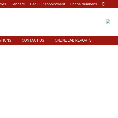
cies
Tenders
Get IBPP Appointment
Phone Number’s
Search:
ATIONS
CONTACT US
ONLINE LAB REPORTS