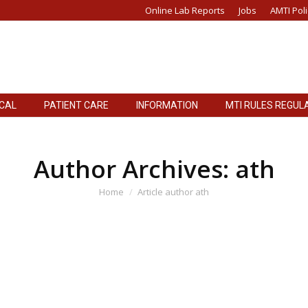
Online Lab Reports
Jobs
AMTI Poli
ICAL
PATIENT CARE
INFORMATION
MTI RULES REGUL
Author Archives:
ath
You are here:
Home
Article author ath
d for Power Supply Of Oxygen Generation Plant
er Documents